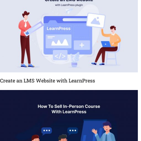
Create an LMS Website with LearnPress