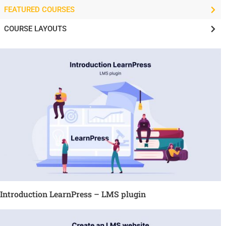
FEATURED COURSES
COURSE LAYOUTS
Introduction LearnPress – LMS plugin