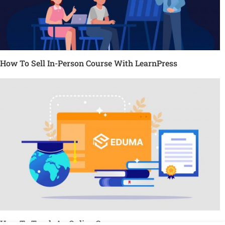
How To Sell In-Person Course With LearnPress
How To Teach An Online Course