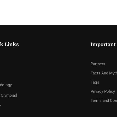
k Links
Important
Partners
Facts And Myt
Faqs
dology
Privacy Policy
Olympiad
Terms and Con
y