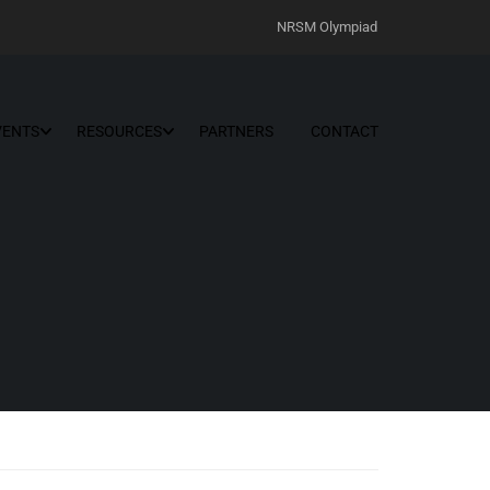
NRSM Olympiad
VENTS
RESOURCES
PARTNERS
CONTACT