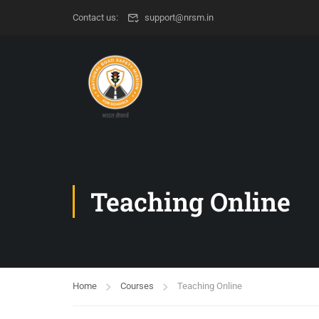
Contact us:
support@nrsm.in
Teaching Online
Home
Courses
Teaching Online