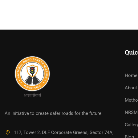
Quic
Home
About
Metho
NRSM 
An initiative to create safer roads for the future!
Galler
117, Tower 2, DLF Corporate Greens, Sector 74A,
Blog