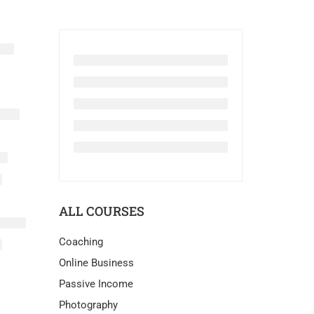
ALL COURSES
Coaching
Online Business
Passive Income
Photography