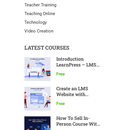
Teacher Training
Teaching Online
Technology
Video Creation
LATEST COURSES
Introduction
LearnPress – LMS
plugin
Free
Create an LMS
Website with
LearnPress
Free
How To Sell In-
Person Course With
LearnPress