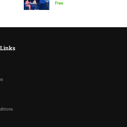
Free
 Links
hs
ditions