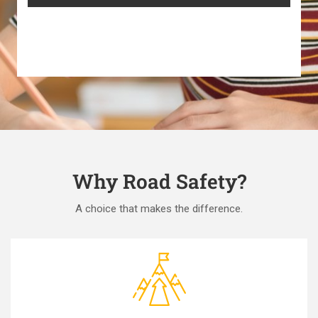
Why Road Safety?
A choice that makes the difference.