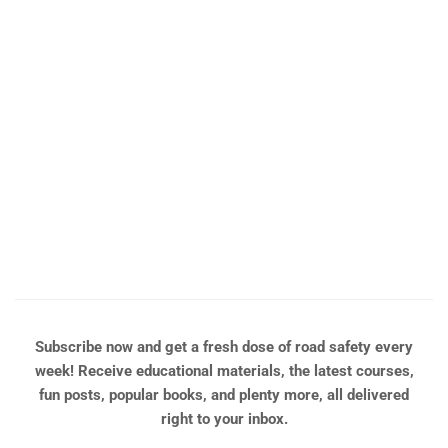
y
ng
t
Subscribe now and get a fresh dose of road safety every
week! Receive educational materials, the latest courses,
fun posts, popular books, and plenty more, all delivered
right to your inbox.