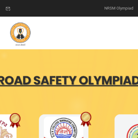
NRSM Olympiad