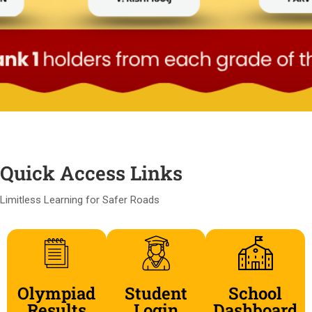
Quick Access Links
Limitless Learning for Safer Roads
Olympiad
Student
School
Results
Login
Dashboard​