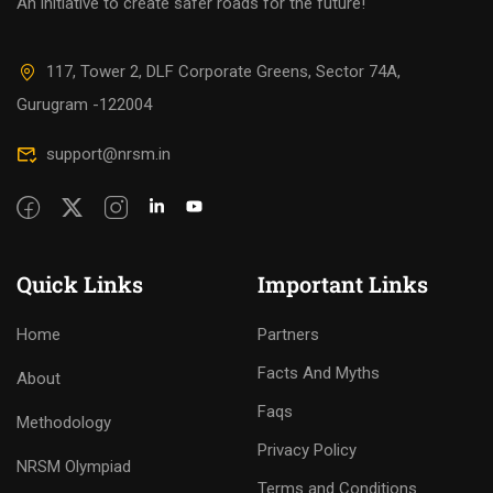
An initiative to create safer roads for the future!
117, Tower 2, DLF Corporate Greens, Sector 74A,
Gurugram -122004
support@nrsm.in
Quick Links
Important Links
Home
Partners
Facts And Myths
About
Faqs
Methodology
Privacy Policy
NRSM Olympiad
Terms and Conditions