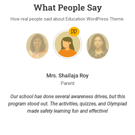
What People Say
How real people said about Education WordPress Theme.
Mrs. Shailaja Roy
Parent
Our school has done several awareness drives, but this
le
program stood out. The activities, quizzes, and Olympiad
re
made safety learning fun and effective!
h
p
n,