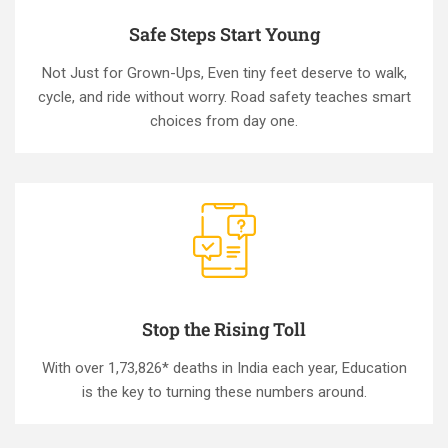
Safe Steps Start Young
Not Just for Grown-Ups, Even tiny feet deserve to walk,
cycle, and ride without worry. Road safety teaches smart
choices from day one.
Stop the Rising Toll
With over 1,73,826* deaths in India each year, Education
is the key to turning these numbers around.