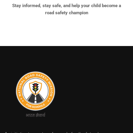
Stay informed, stay safe, and help your child become a
road safety champion