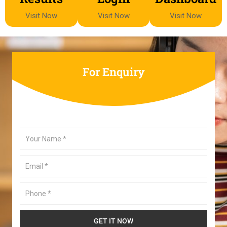
Visit Now
Visit Now
Visit Now
For Enquiry