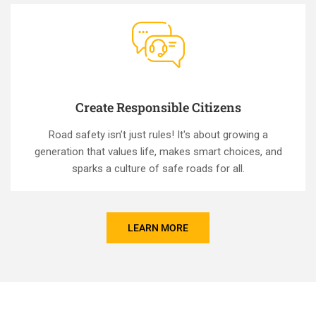
Create Responsible Citizens
Road safety isn’t just rules! It's about growing a
generation that values life, makes smart choices, and
sparks a culture of safe roads for all.
LEARN MORE