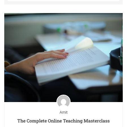
Amit
The Complete Online Teaching Masterclass