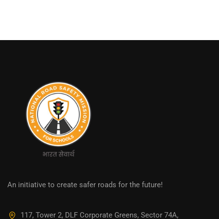
An initiative to create safer roads for the future!
117, Tower 2, DLF Corporate Greens, Sector 74A,