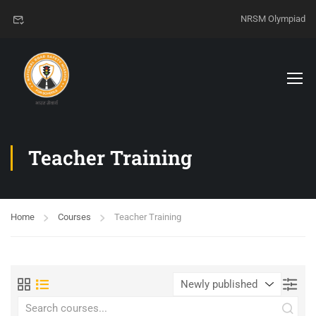
NRSM Olympiad
Teacher Training
Home
Courses
Teacher Training