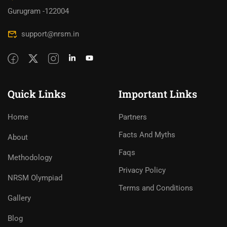
Gurugram -122004
support@nrsm.in
Quick Links
Important Links
Home
Partners
Facts And Myths
About
Faqs
Methodology
Privacy Policy
NRSM Olympiad
Terms and Conditions
Gallery
Blog