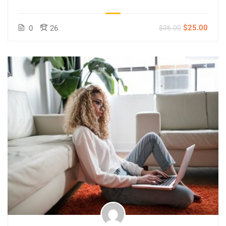
$25.00
0
26
$36.00