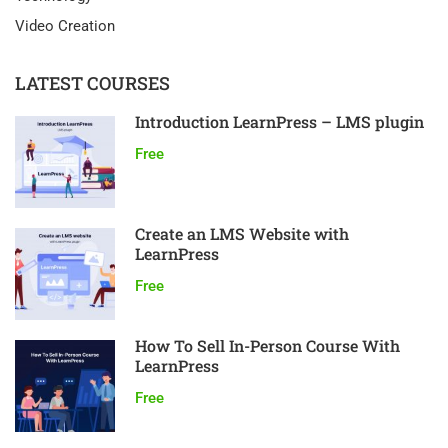
Video Creation
LATEST COURSES
Introduction LearnPress – LMS plugin
Free
Create an LMS Website with
LearnPress
Free
How To Sell In-Person Course With
LearnPress
Free