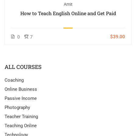
Amit
How to Teach English Online and Get Paid
$39.00
0
7
ALL COURSES
Coaching
Online Business
Passive Income
Photography
Teacher Training
Teaching Online
Technology