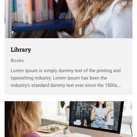
Library
Books
Lorem Ipsum is simply dummy text of the printing and
typesetting industry. Lorem Ipsum has been the
industry’s standard dummy text ever since the 1500s,
when an unknown printer took a galley of type and
scrambled it to make a …