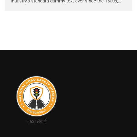
industry’s standard dummy text ever since the 1500s,
when an unknown printer took a galley of type and
scrambled it to make a …