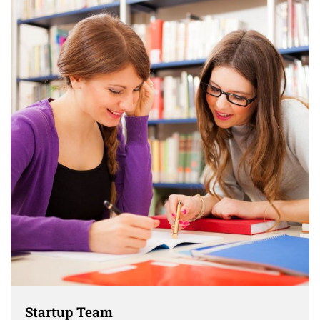
Startup Team