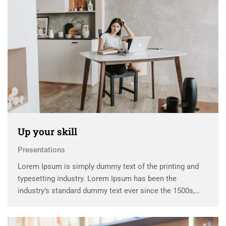
Up your skill
Presentations
Lorem Ipsum is simply dummy text of the printing and
typesetting industry. Lorem Ipsum has been the
industry’s standard dummy text ever since the 1500s,
when an unknown printer took a galley of type and
scrambled it to make a …