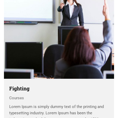
Fighting
Courses
Lorem Ipsum is simply dummy text of the printing and
typesetting industry. Lorem Ipsum has been the