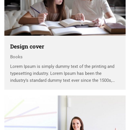
Design cover
Books
Lorem Ipsum is simply dummy text of the printing and
typesetting industry. Lorem Ipsum has been the
industry’s standard dummy text ever since the 1500s,
when an unknown printer took a galley of type and
scrambled it to make a …