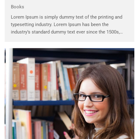
Books
Lorem Ipsum is simply dummy text of the printing and
typesetting industry. Lorem Ipsum has been the
industry’s standard dummy text ever since the 1500s,
when an unknown printer took a galley of type and
scrambled it to make a …