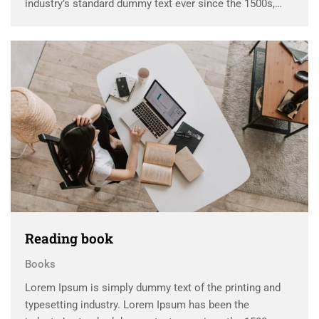
industry’s standard dummy text ever since the 1500s,
when an unknown printer took a galley of type and
scrambled it to make a …
Reading book
Books
Lorem Ipsum is simply dummy text of the printing and
typesetting industry. Lorem Ipsum has been the