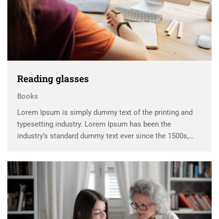
Reading glasses
Books
Lorem Ipsum is simply dummy text of the printing and
typesetting industry. Lorem Ipsum has been the
industry’s standard dummy text ever since the 1500s,
when an unknown printer took a galley of type and
scrambled it to make a …