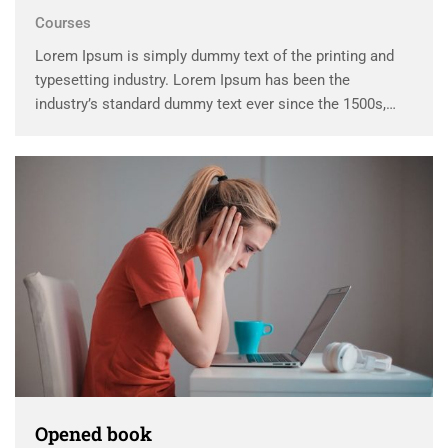
Courses
Lorem Ipsum is simply dummy text of the printing and
typesetting industry. Lorem Ipsum has been the
industry’s standard dummy text ever since the 1500s,
when an unknown printer took a galley of type and
scrambled it to make a …
Opened book