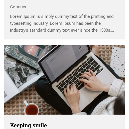
Courses
Lorem Ipsum is simply dummy text of the printing and
typesetting industry. Lorem Ipsum has been the
industry’s standard dummy text ever since the 1500s,
when an unknown printer took a galley of type and
scrambled it to make a …
Keeping smile