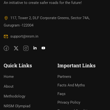
An initiative to create safer roads for the future!
117, Tower 2, DLF Corporate Greens, Sector 74A,
Gurugram -122004
support@nrsm.in
Quick Links
Important Links
Home
Partners
Facts And Myths
About
Faqs
Methodology
Privacy Policy
NRSM Olympiad