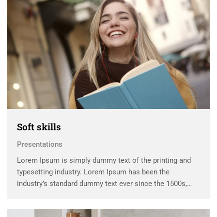
Soft skills
Presentations
Lorem Ipsum is simply dummy text of the printing and
typesetting industry. Lorem Ipsum has been the
industry’s standard dummy text ever since the 1500s,
when an unknown printer took a galley of type and
scrambled it to make a …