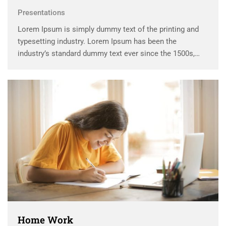
Presentations
Lorem Ipsum is simply dummy text of the printing and
typesetting industry. Lorem Ipsum has been the
industry’s standard dummy text ever since the 1500s,
when an unknown printer took a galley of type and
scrambled it to make a …
Home Work