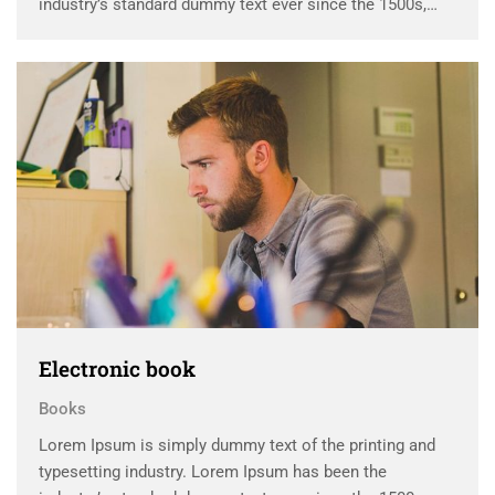
industry’s standard dummy text ever since the 1500s,
when an unknown printer took a galley of type and
scrambled it to make a …
Electronic book
Books
Lorem Ipsum is simply dummy text of the printing and
typesetting industry. Lorem Ipsum has been the