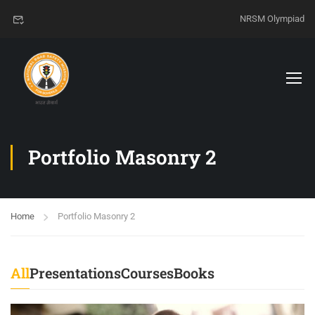
NRSM Olympiad
Portfolio Masonry 2
Home
Portfolio Masonry 2
All
Presentations
Courses
Books