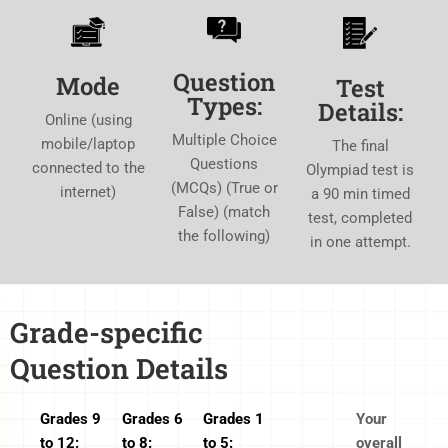
Question
Mode
Test
Types:
Details:
Online (using
Multiple Choice
mobile/laptop
The final
Questions
connected to the
Olympiad test is
(MCQs) (True or
internet)
a 90 min timed
False) (match
test, completed
the following)
in one attempt.
Grade-specific
Question Details
Grades 9
Grades 6
Grades 1
Your
to 12:
to 8:
to 5:
overall