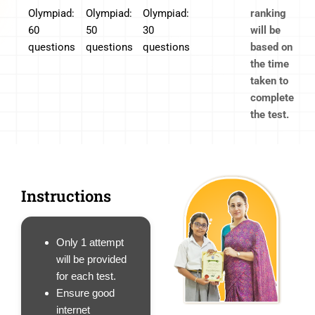
Olympiad:
Olympiad:
Olympiad:
ranking
60
50
30
will be
questions
questions
questions
based on
the time
taken to
complete
the test.
Instructions
Only 1 attempt
will be provided
for each test.
Ensure good
internet