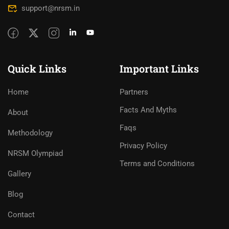
support@nrsm.in
Quick Links
Important Links
Home
Partners
Facts And Myths
About
Faqs
Methodology
Privacy Policy
NRSM Olympiad
Terms and Conditions
Gallery
Blog
Contact