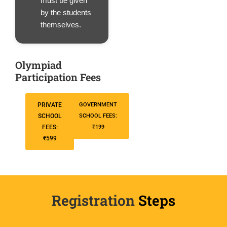
must be given
by the students
themselves.
Olympiad
Participation Fees
PRIVATE
GOVERNMENT
SCHOOL
SCHOOL FEES:
FEES:
₹199
₹599
Registration
Steps