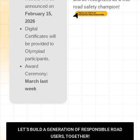
announced on
road safety champion!
February 15,
2026
Digital
Certificates will
be provided to
Olympiad
participants.
Award
Ceremony:
March last
week
LET’S BUILD A GENERATION OF RESPONSIBLE ROAD
USERS, TOGETHER!