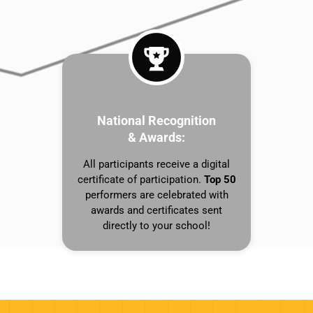
National Recognition
& Awards:
All participants receive a digital
certificate of participation.
Top 50
performers are celebrated with
awards and certificates sent
directly to your school!