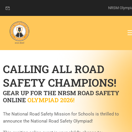
NRSM Olympi
CALLING ALL ROAD
SAFETY CHAMPIONS!
GEAR UP FOR THE NRSM ROAD SAFETY
ONLINE
OLYMPIAD 2026!
The National Road Safety Mission for Schools is thrilled to
announce the National Road Safety Olympiad!