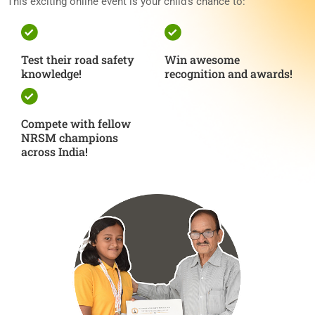
This exciting online event is your child’s chance to:
Test their road safety
Win awesome
knowledge!
recognition and awards!
Compete with fellow
NRSM champions
across India!