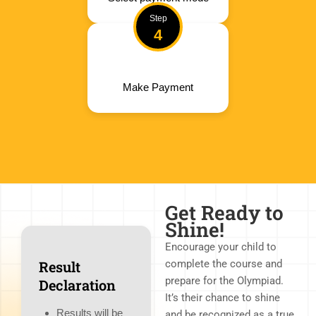
Step
4
Make Payment
Get Ready to
Shine!
Encourage your child to
Result
complete the course and
prepare for the Olympiad.
Declaration
It’s their chance to shine
Results will be
and be recognized as a true