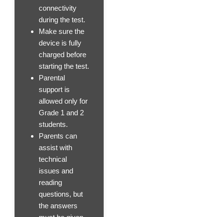
connectivity
during the test.
Make sure the
device is fully
charged before
starting the test.
Parental
support is
allowed only for
Grade 1 and 2
students.
Parents can
assist with
technical
issues and
reading
questions, but
the answers