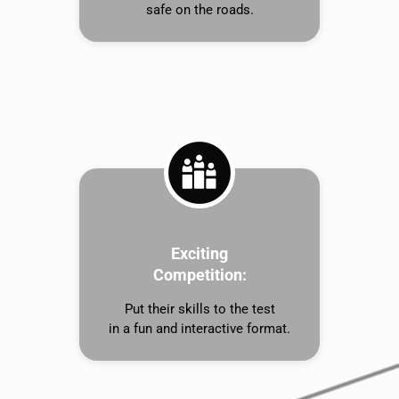
safe on the roads.
Exciting
Competition:
Put their skills to the test
in a fun and interactive format.