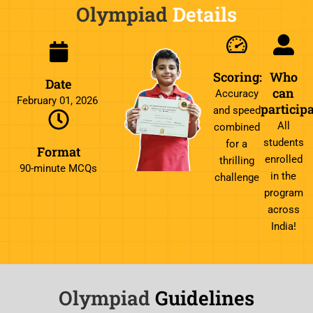
Olympiad
Details
Scoring:
Who
Date
can
Accuracy
February 01, 2026
particip
and speed
All
combined
students
for a
Format
enrolled
thrilling
90-minute MCQs
in the
challenge
program
across
India!
Olympiad
Guidelines