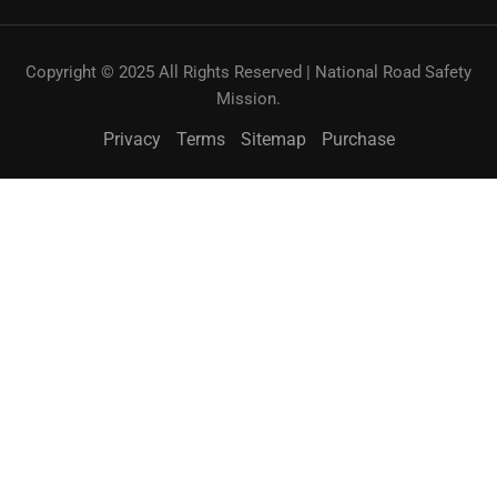
Copyright © 2025 All Rights Reserved | National Road Safety
Mission.
Privacy
Terms
Sitemap
Purchase