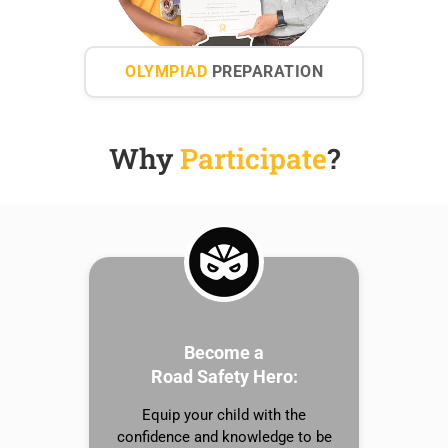
OLYMPIAD
PREPARATION
Why
Participate
?
Become a
Road Safety Hero:
Equip your child with the
confidence and knowledge to be