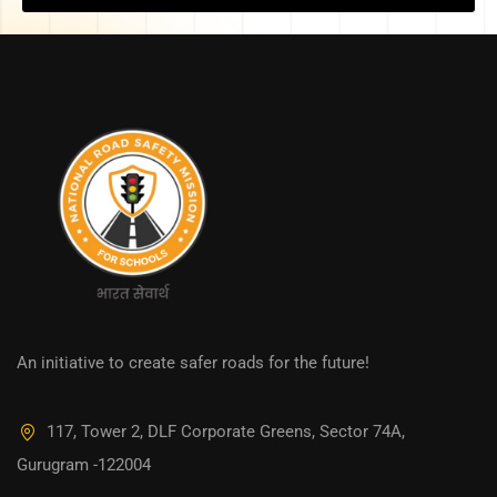
An initiative to create safer roads for the future!
117, Tower 2, DLF Corporate Greens, Sector 74A,
Gurugram -122004