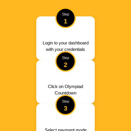
Step
1
Login to your dashboard
with your credentials
Step
2
Click on Olympiad
Countdown
Step
3
Select payment mode