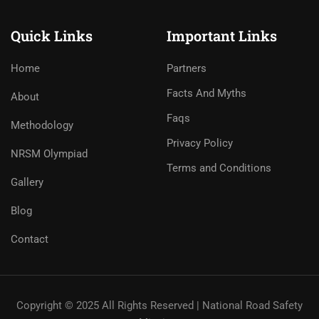
Quick Links
Important Links
Home
Partners
Facts And Myths
About
Faqs
Methodology
Privacy Policy
NRSM Olympiad
Terms and Conditions
Gallery
Blog
Contact
Copyright © 2025 All Rights Reserved | National Road Safety