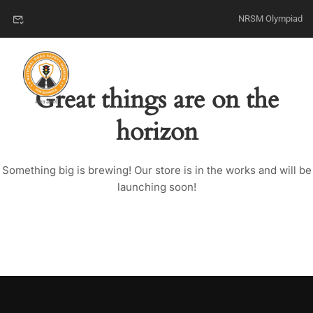
NRSM Olympiad
Great things are on the
horizon
Something big is brewing! Our store is in the works and will be
launching soon!