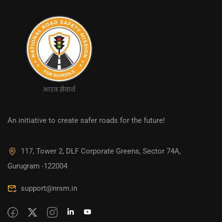
An initiative to create safer roads for the future!
117, Tower 2, DLF Corporate Greens, Sector 74A,
Gurugram -122004
support@nrsm.in