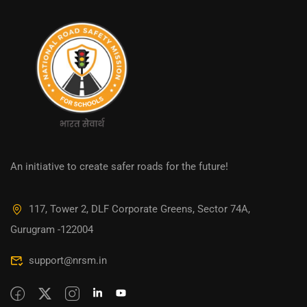
An initiative to create safer roads for the future!
117, Tower 2, DLF Corporate Greens, Sector 74A,
Gurugram -122004
support@nrsm.in