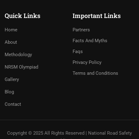
Quick Links
Important Links
Home
Partners
Facts And Myths
About
Faqs
Methodology
Privacy Policy
NRSM Olympiad
Terms and Conditions
Gallery
Blog
Contact
Copyright © 2025 All Rights Reserved | National Road Safety