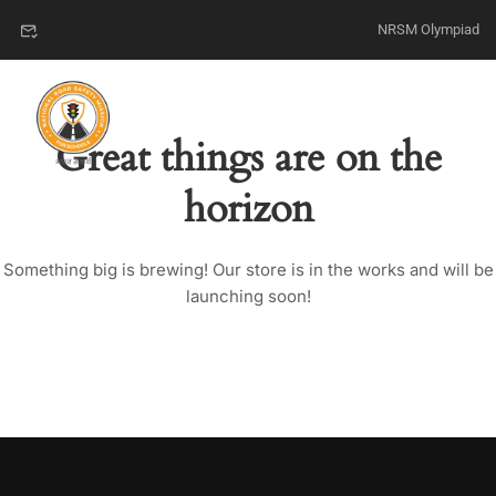
NRSM Olympiad
Great things are on the
horizon
Something big is brewing! Our store is in the works and will be
launching soon!