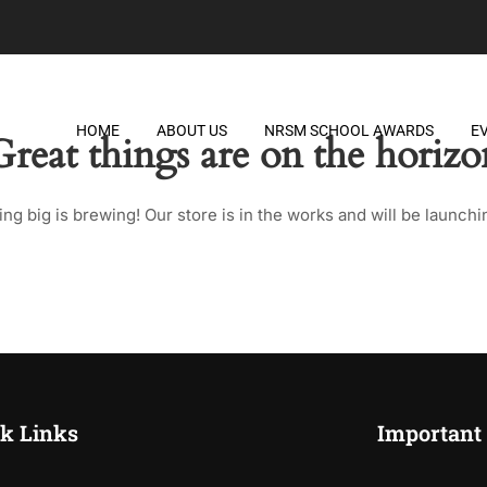
HOME
ABOUT US
NRSM SCHOOL AWARDS
E
Great things are on the horizo
ng big is brewing! Our store is in the works and will be launchi
k Links
Important