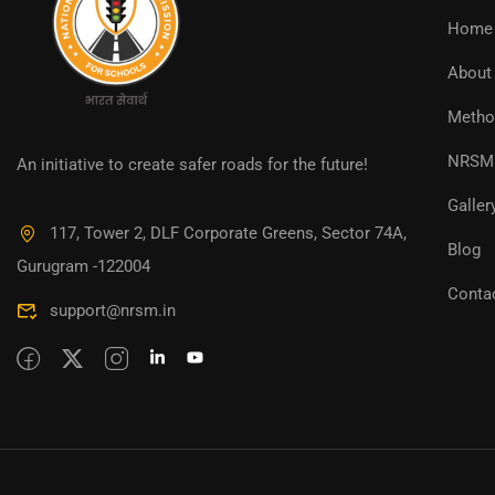
Home
About
Metho
NRSM 
An initiative to create safer roads for the future!
Galler
117, Tower 2, DLF Corporate Greens, Sector 74A,
Blog
Gurugram -122004
Conta
support@nrsm.in