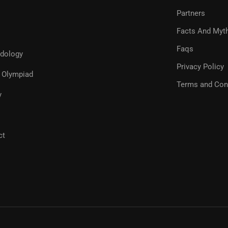
Partners
Facts And Myt
Faqs
dology
Privacy Policy
Olympiad
Terms and Con
y
ct