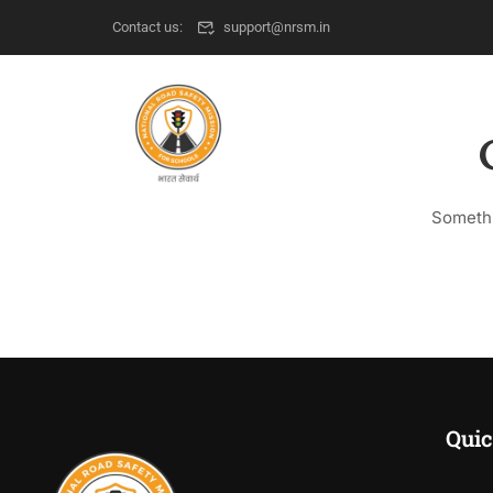
Contact us:
support@nrsm.in
Somethi
Quic