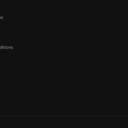
hs
ditions