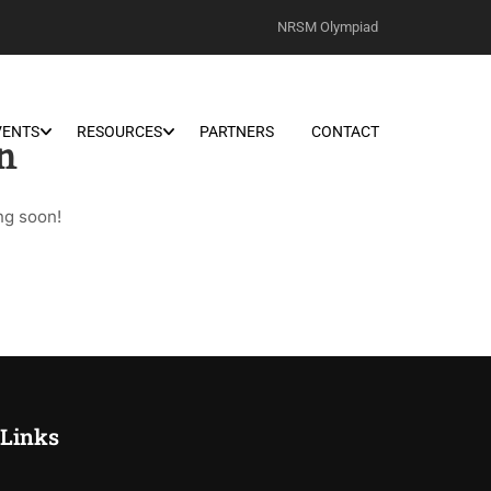
NRSM Olympiad
VENTS
RESOURCES
PARTNERS
CONTACT
n
ng soon!
 Links