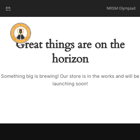
NRSM Olympiad
Great things are on the
horizon
Something big is brewing! Our store is in the works and will be
launching soon!