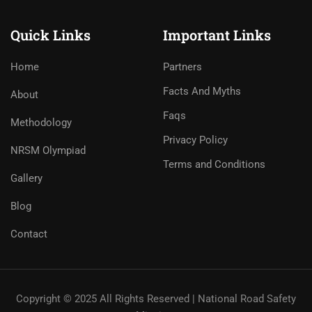
Quick Links
Important Links
Home
Partners
Facts And Myths
About
Faqs
Methodology
Privacy Policy
NRSM Olympiad
Terms and Conditions
Gallery
Blog
Contact
Copyright © 2025 All Rights Reserved | National Road Safety