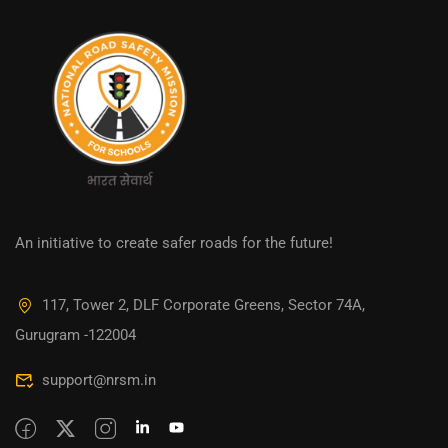
An initiative to create safer roads for the future!
117, Tower 2, DLF Corporate Greens, Sector 74A,
Gurugram -122004
support@nrsm.in