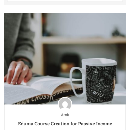
Amit
Eduma Course Creation for Passive Income