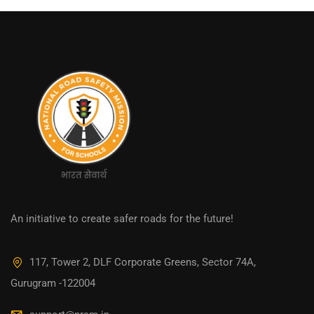
An initiative to create safer roads for the future!
117, Tower 2, DLF Corporate Greens, Sector 74A,
Gurugram -122004