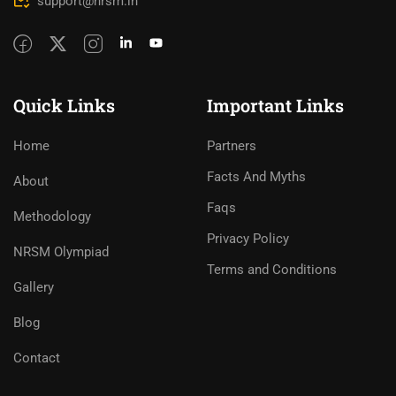
support@nrsm.in
Quick Links
Important Links
Home
Partners
Facts And Myths
About
Faqs
Methodology
Privacy Policy
NRSM Olympiad
Terms and Conditions
Gallery
Blog
Contact