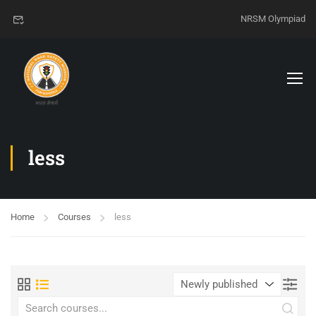
NRSM Olympiad
less
Home
Courses
less