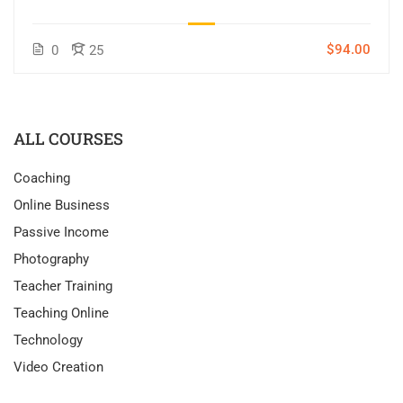
$94.00
0
25
ALL COURSES
Coaching
Online Business
Passive Income
Photography
Teacher Training
Teaching Online
Technology
Video Creation