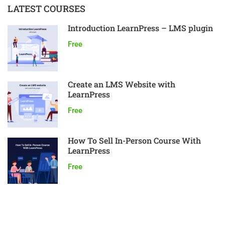
LATEST COURSES
Introduction LearnPress – LMS plugin
Free
Create an LMS Website with
LearnPress
Free
How To Sell In-Person Course With
LearnPress
Free