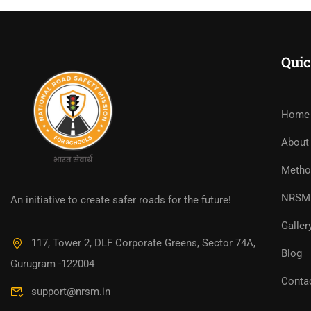
Quic
Home
About
Metho
NRSM 
An initiative to create safer roads for the future!
Galler
117, Tower 2, DLF Corporate Greens, Sector 74A,
Blog
Gurugram -122004
Conta
support@nrsm.in