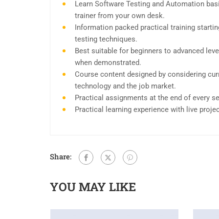
Learn Software Testing and Automation basi
trainer from your own desk.
Information packed practical training start
testing techniques.
Best suitable for beginners to advanced leve
when demonstrated.
Course content designed by considering curr
technology and the job market.
Practical assignments at the end of every s
Practical learning experience with live proj
Share:
YOU MAY LIKE