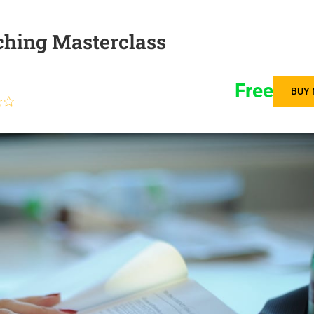
ching Masterclass
Free
BUY