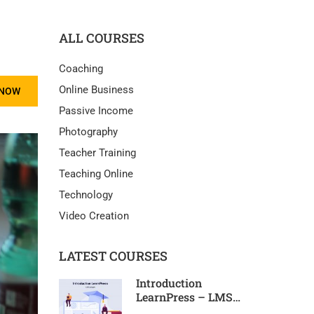
ALL COURSES
Coaching
Online Business
 NOW
Passive Income
Photography
Teacher Training
Teaching Online
Technology
Video Creation
LATEST COURSES
Introduction
LearnPress – LMS
plugin