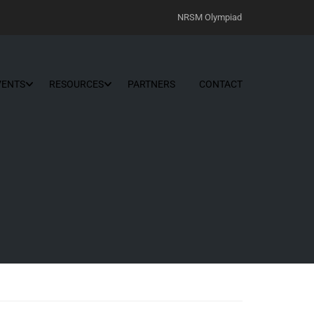
NRSM Olympiad
VENTS
RESOURCES
PARTNERS
CONTACT