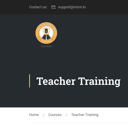
Contact us:
support@nrsm.in
Teacher Training
Home
Courses
Teacher Training