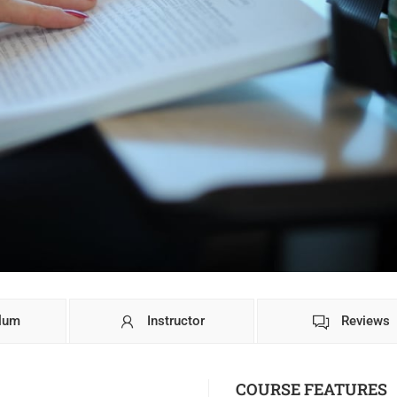
ulum
Instructor
Reviews
COURSE FEATURES