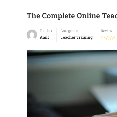
The Complete Online Tea
Teacher
Categories
Review
Amit
Teacher Training