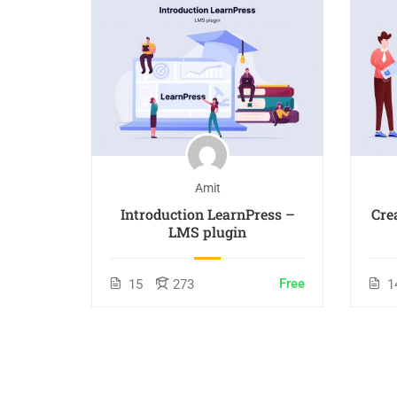
Amit
nline
Introduction LearnPress –
Cre
LMS plugin
incl. tax
Free
15
273
1