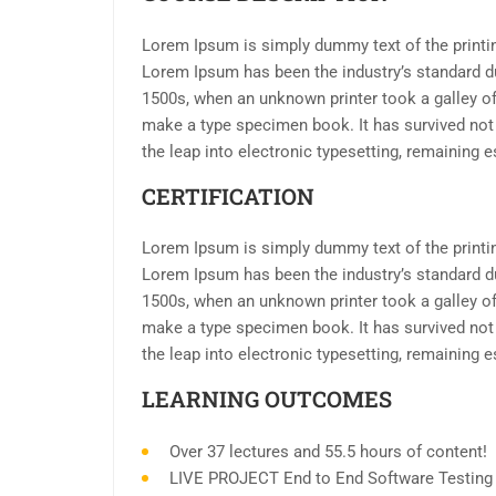
Lorem Ipsum is simply dummy text of the printin
Lorem Ipsum has been the industry’s standard d
1500s, when an unknown printer took a galley of
make a type specimen book. It has survived not o
the leap into electronic typesetting, remaining 
CERTIFICATION
Lorem Ipsum is simply dummy text of the printin
Lorem Ipsum has been the industry’s standard d
1500s, when an unknown printer took a galley of
make a type specimen book. It has survived not o
the leap into electronic typesetting, remaining 
LEARNING OUTCOMES
Over 37 lectures and 55.5 hours of content!
LIVE PROJECT End to End Software Testing T