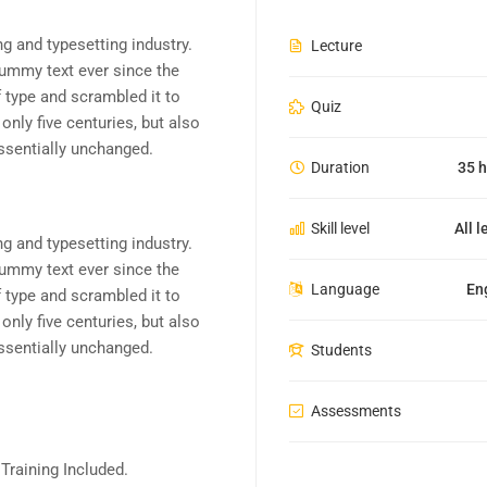
g and typesetting industry.
Lecture
ummy text ever since the
 type and scrambled it to
Quiz
nly five centuries, but also
essentially unchanged.
Duration
35 h
Skill level
All l
g and typesetting industry.
ummy text ever since the
Language
En
 type and scrambled it to
nly five centuries, but also
essentially unchanged.
Students
Assessments
raining Included.