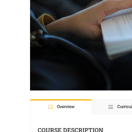
Overview
Curric
COURSE DESCRIPTION