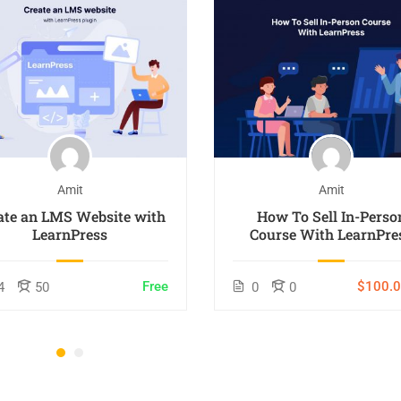
Amit
Amit
ate an LMS Website with
How To Sell In-Perso
LearnPress
Course With LearnPre
Free
$100.
4
50
0
0