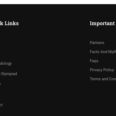
k Links
Important
Partners
Facts And Myt
Faqs
dology
Privacy Policy
Olympiad
Terms and Con
y
ct