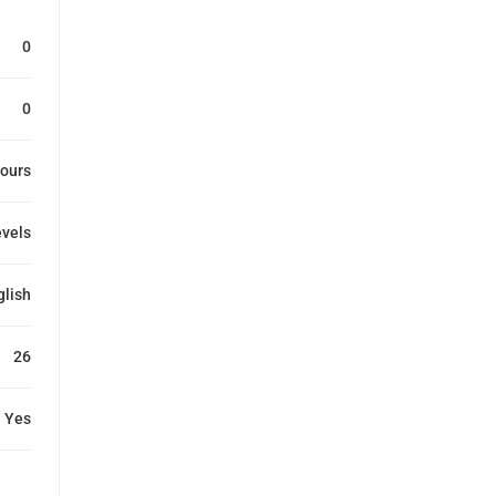
0
0
ours
evels
glish
26
Yes