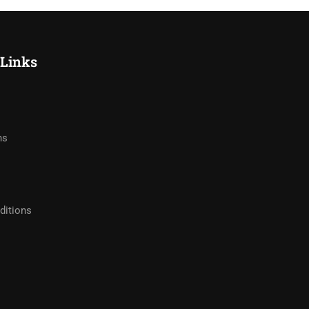
 Links
hs
ditions