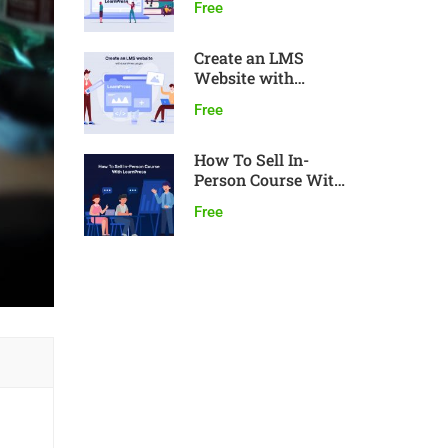
Free
Create an LMS
Website with
LearnPress
Free
How To Sell In-
Person Course With
LearnPress
Free