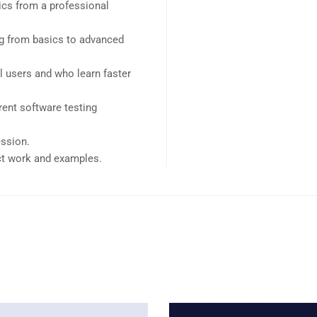
cs from a professional
ing from basics to advanced
l users and who learn faster
ent software testing
ession.
ect work and examples.